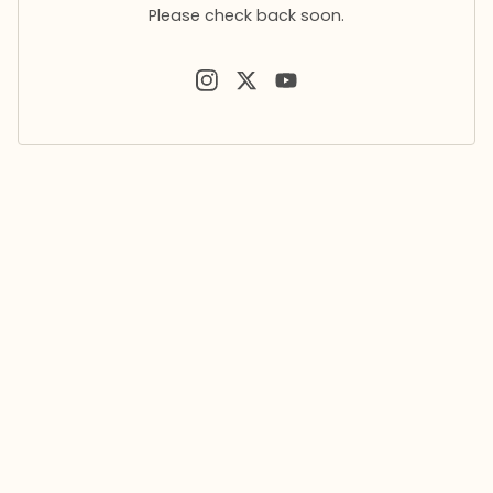
Please check back soon.