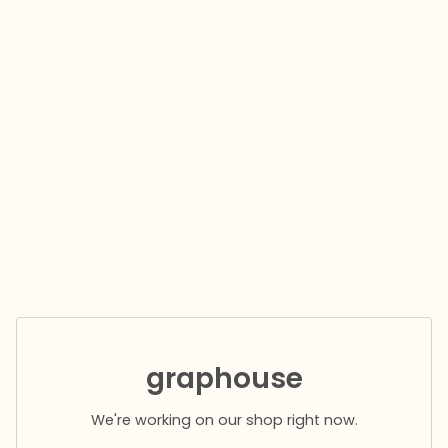
graphouse
We're working on our shop right now.