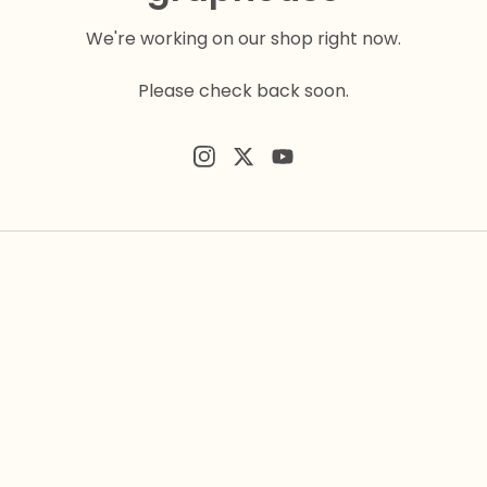
We're working on our shop right now.
Please check back soon.